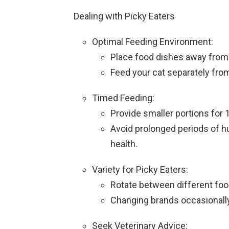
Dealing with Picky Eaters
Optimal Feeding Environment:
Place food dishes away from l
Feed your cat separately from
Timed Feeding:
Provide smaller portions for 
Avoid prolonged periods of hu
health.
Variety for Picky Eaters:
Rotate between different food
Changing brands occasionally 
Seek Veterinary Advice: