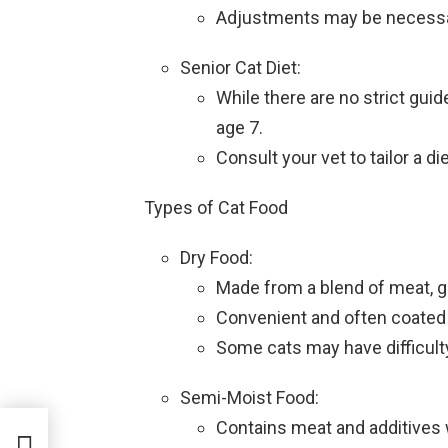
Adjustments may be necessary
Senior Cat Diet:
While there are no strict guide
age 7.
Consult your vet to tailor a di
Types of Cat Food
Dry Food:
Made from a blend of meat, gr
Convenient and often coated i
Some cats may have difficulty
Semi-Moist Food:
Contains meat and additives 
 A