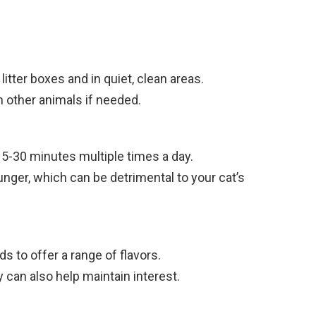
itter boxes and in quiet, clean areas.
 other animals if needed.
15-30 minutes multiple times a day.
nger, which can be detrimental to your cat’s
s to offer a range of flavors.
can also help maintain interest.