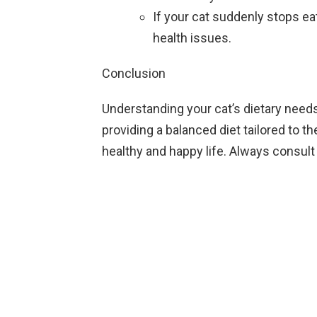
If your cat suddenly stops eat
health issues.
Conclusion
Understanding your cat’s dietary needs 
providing a balanced diet tailored to th
healthy and happy life. Always consult