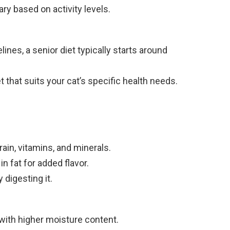
 based on activity levels.
lines, a senior diet typically starts around
et that suits your cat’s specific health needs.
ain, vitamins, and minerals.
n fat for added flavor.
 digesting it.
with higher moisture content.