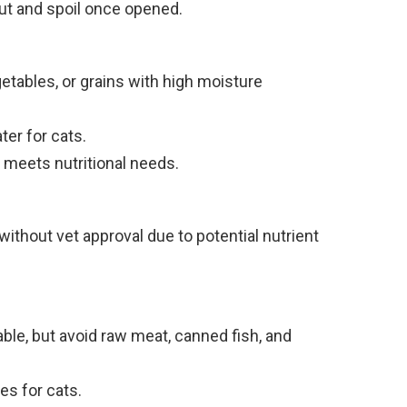
out and spoil once opened.
getables, or grains with high moisture
er for cats.
t meets nutritional needs.
thout vet approval due to potential nutrient
ble, but avoid raw meat, canned fish, and
es for cats.