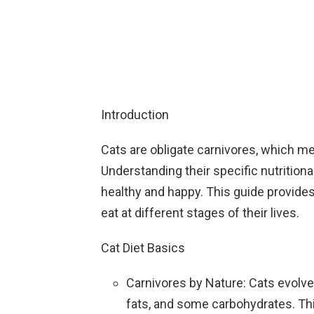
Introduction
Cats are obligate carnivores, which me
Understanding their specific nutrition
healthy and happy. This guide provide
eat at different stages of their lives.
Cat Diet Basics
Carnivores by Nature: Cats evolved 
fats, and some carbohydrates. Thi