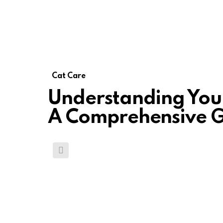
Cat Care
Understanding Your
A Comprehensive G