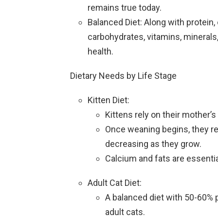
remains true today.
Balanced Diet: Along with protein,
carbohydrates, vitamins, minerals,
health.
Dietary Needs by Life Stage
Kitten Diet:
Kittens rely on their mother’s 
Once weaning begins, they req
decreasing as they grow.
Calcium and fats are essenti
Adult Cat Diet:
A balanced diet with 50-60% 
adult cats.