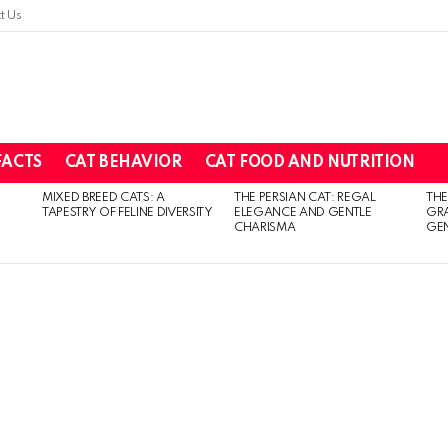
t Us
FACTS
CAT BEHAVIOR
CAT FOOD AND NUTRITION
MIXED BREED CATS: A
THE PERSIAN CAT: REGAL
THE
TAPESTRY OF FELINE DIVERSITY
ELEGANCE AND GENTLE
GR
CHARISMA
GEN