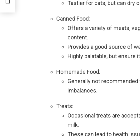
Tastier for cats, but can dry 
Canned Food:
Offers a variety of meats, ve
content.
Provides a good source of wat
Highly palatable, but ensure i
Homemade Food:
Generally not recommended wi
imbalances.
Treats:
Occasional treats are accepta
milk.
These can lead to health issu