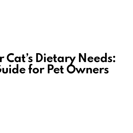
 Cat’s Dietary Needs:
uide for Pet Owners