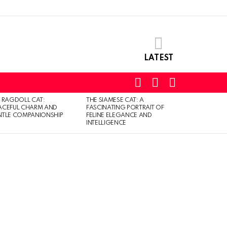
LATEST
SEARCH
LOGIN
SWITCH
SKIN
 RAGDOLL CAT:
THE SIAMESE CAT: A
ACEFUL CHARM AND
FASCINATING PORTRAIT OF
TLE COMPANIONSHIP
FELINE ELEGANCE AND
INTELLIGENCE