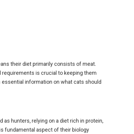
ans their diet primarily consists of meat.
al requirements is crucial to keeping them
s essential information on what cats should
as hunters, relying on a diet rich in protein,
s fundamental aspect of their biology