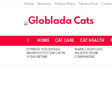
Home
About Us
Privacy Policy
Terms of Use
Contac
HOME
CAT CARE
CAT HEALTH
Menu
17 THINGS YOU SHOULD
MAINE COON CATS:
LATEST
NEVER DO TO YOUR CAT IN
MAJESTIC FELINE
STORIES
YOUR LIFETIME
COMPANIONS