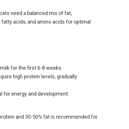
 cats need a balanced mix of fat,
 fatty acids, and amino acids for optimal
milk for the first 6-8 weeks.
uire high protein levels, gradually
al for energy and development.
protein and 30-50% fat is recommended for