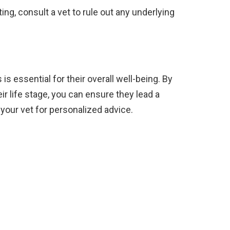
ing, consult a vet to rule out any underlying
is essential for their overall well-being. By
eir life stage, you can ensure they lead a
 your vet for personalized advice.