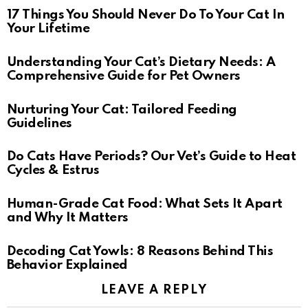
17 Things You Should Never Do To Your Cat In
Your Lifetime
Understanding Your Cat’s Dietary Needs: A
Comprehensive Guide for Pet Owners
Nurturing Your Cat: Tailored Feeding
Guidelines
Do Cats Have Periods? Our Vet’s Guide to Heat
Cycles & Estrus
Human-Grade Cat Food: What Sets It Apart
and Why It Matters
Decoding Cat Yowls: 8 Reasons Behind This
Behavior Explained
LEAVE A REPLY