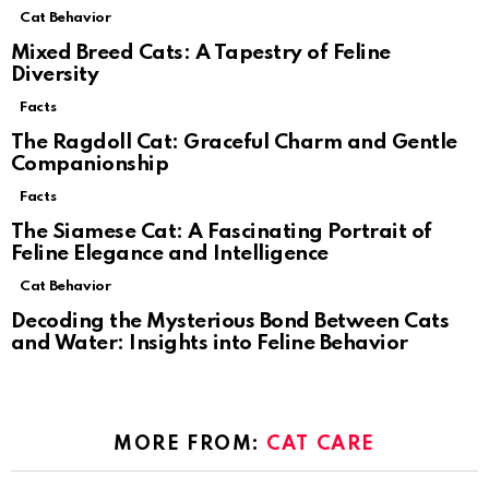
Cat Behavior
Mixed Breed Cats: A Tapestry of Feline
Diversity
Facts
The Ragdoll Cat: Graceful Charm and Gentle
Companionship
Facts
The Siamese Cat: A Fascinating Portrait of
Feline Elegance and Intelligence
Cat Behavior
Decoding the Mysterious Bond Between Cats
and Water: Insights into Feline Behavior
MORE FROM:
CAT CARE