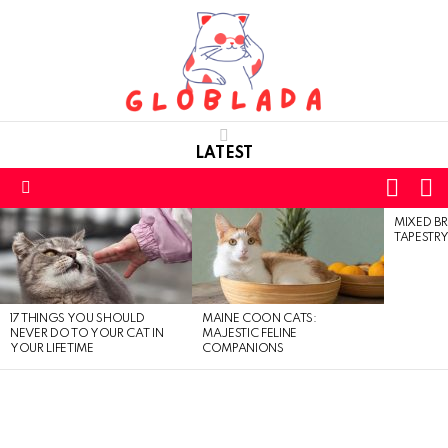
LATEST
L
SWITC
SKIN
Menu
MIXED BR
LATEST
TAPESTRY
STORIES
17 THINGS YOU SHOULD
MAINE COON CATS:
NEVER DO TO YOUR CAT IN
MAJESTIC FELINE
YOUR LIFETIME
COMPANIONS