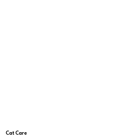
Cat Care