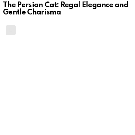
The Persian Cat: Regal Elegance and
Gentle Charisma