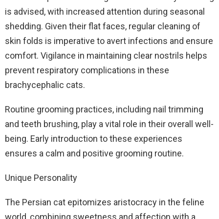
is advised, with increased attention during seasonal
shedding. Given their flat faces, regular cleaning of
skin folds is imperative to avert infections and ensure
comfort. Vigilance in maintaining clear nostrils helps
prevent respiratory complications in these
brachycephalic cats.
Routine grooming practices, including nail trimming
and teeth brushing, play a vital role in their overall well-
being. Early introduction to these experiences
ensures a calm and positive grooming routine.
Unique Personality
The Persian cat epitomizes aristocracy in the feline
world, combining sweetness and affection with a