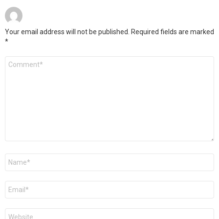
Your email address will not be published.
Required fields are marked
*
Comment
*
Name
*
Email
*
Website