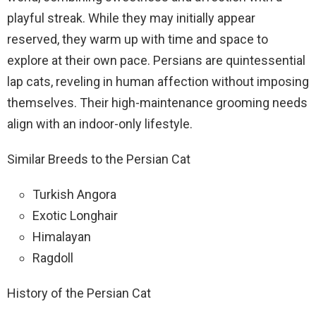
playful streak. While they may initially appear
reserved, they warm up with time and space to
explore at their own pace. Persians are quintessential
lap cats, reveling in human affection without imposing
themselves. Their high-maintenance grooming needs
align with an indoor-only lifestyle.
Similar Breeds to the Persian Cat
Turkish Angora
Exotic Longhair
Himalayan
Ragdoll
History of the Persian Cat