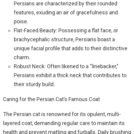
Persians are characterized by their rounded
features, exuding an air of gracefulness and
poise.
Flat-Faced Beauty: Possessing a flat face, or
brachycephalic structure, Persians boast a
unique facial profile that adds to their distinctive
charm.
Robust Neck: Often likened to a “linebacker,”
Persians exhibit a thick neck that contributes to
their sturdy build.
Caring for the Persian Cat’s Famous Coat
The Persian cat is renowned for its opulent, multi-
layered coat, demanding regular care to maintain its
health and prevent matting and furballs. Daily brushing