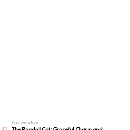
Previous article
See
more
The Ragdoll Cat: Graceful Charm and