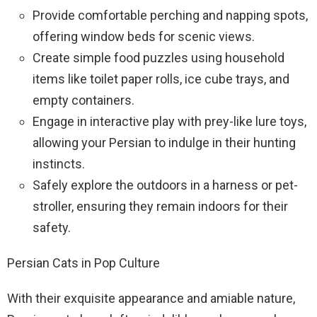
Provide comfortable perching and napping spots,
offering window beds for scenic views.
Create simple food puzzles using household
items like toilet paper rolls, ice cube trays, and
empty containers.
Engage in interactive play with prey-like lure toys,
allowing your Persian to indulge in their hunting
instincts.
Safely explore the outdoors in a harness or pet-
stroller, ensuring they remain indoors for their
safety.
Persian Cats in Pop Culture
With their exquisite appearance and amiable nature,