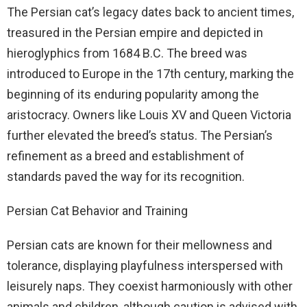
The Persian cat’s legacy dates back to ancient times,
treasured in the Persian empire and depicted in
hieroglyphics from 1684 B.C. The breed was
introduced to Europe in the 17th century, marking the
beginning of its enduring popularity among the
aristocracy. Owners like Louis XV and Queen Victoria
further elevated the breed’s status. The Persian’s
refinement as a breed and establishment of
standards paved the way for its recognition.
Persian Cat Behavior and Training
Persian cats are known for their mellowness and
tolerance, displaying playfulness interspersed with
leisurely naps. They coexist harmoniously with other
animals and children, although caution is advised with