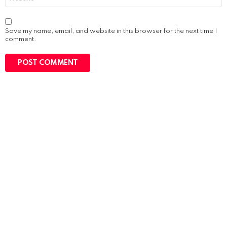
Save my name, email, and website in this browser for the next time I
comment.