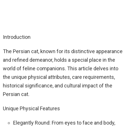
Introduction
The Persian cat, known for its distinctive appearance
and refined demeanor, holds a special place in the
world of feline companions. This article delves into
the unique physical attributes, care requirements,
historical significance, and cultural impact of the
Persian cat.
Unique Physical Features
Elegantly Round: From eyes to face and body,