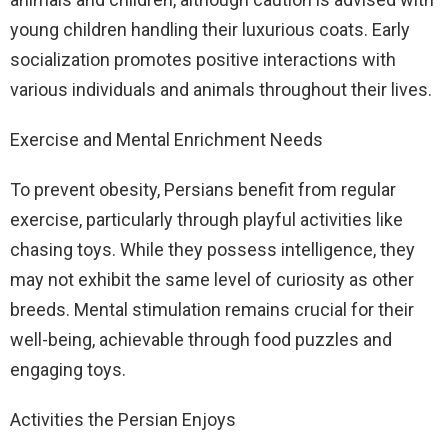
young children handling their luxurious coats. Early
socialization promotes positive interactions with
various individuals and animals throughout their lives.
Exercise and Mental Enrichment Needs
To prevent obesity, Persians benefit from regular
exercise, particularly through playful activities like
chasing toys. While they possess intelligence, they
may not exhibit the same level of curiosity as other
breeds. Mental stimulation remains crucial for their
well-being, achievable through food puzzles and
engaging toys.
Activities the Persian Enjoys