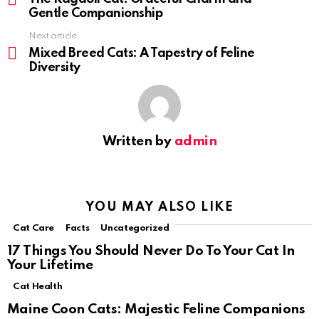
Gentle Companionship
Next article
Mixed Breed Cats: A Tapestry of Feline
Diversity
Written by
admin
YOU MAY ALSO LIKE
Cat Care
Facts
Uncategorized
17 Things You Should Never Do To Your Cat In
Your Lifetime
Cat Health
Maine Coon Cats: Majestic Feline Companions