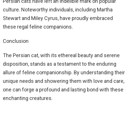
Persian cats have left an indelible mark on popular
culture. Noteworthy individuals, including Martha
Stewart and Miley Cyrus, have proudly embraced
these regal feline companions.
Conclusion
The Persian cat, with its ethereal beauty and serene
disposition, stands as a testament to the enduring
allure of feline companionship. By understanding their
unique needs and showering them with love and care,
one can forge a profound and lasting bond with these
enchanting creatures.