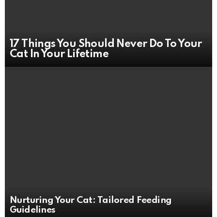
17 Things You Should Never Do To Your
Cat In Your Lifetime
Nurturing Your Cat: Tailored Feeding
Guidelines