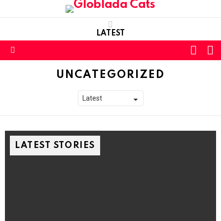
LATEST
L
SWITC
SKIN
Menu
UNCATEGORIZED
LATEST STORIES