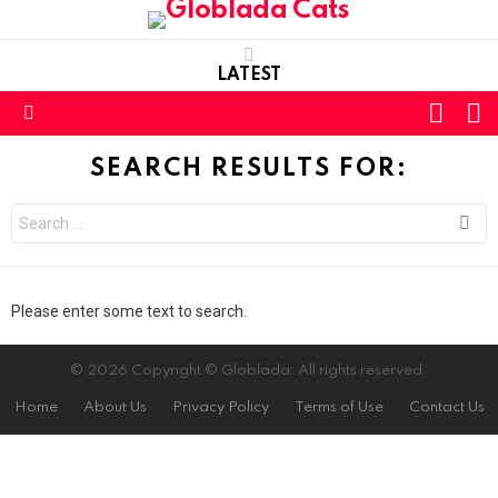
LATEST
L
SWITC
SKIN
Menu
SEARCH RESULTS FOR:
Search
for:
Please enter some text to search.
© 2026 Copyright © Globlada: All rights reserved.
Home
About Us
Privacy Policy
Terms of Use
Contact Us